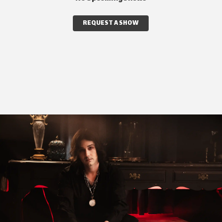
REQUEST A SHOW