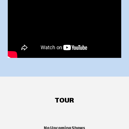
TOUR
No Upcoming Shows