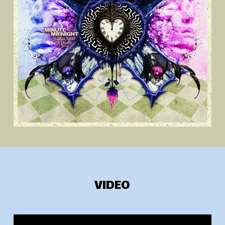
VIDEO