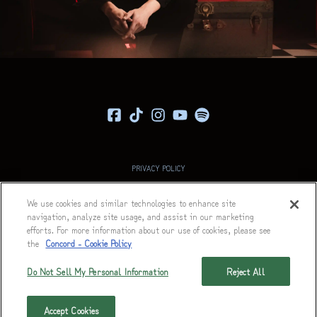
PRIVACY POLICY
COOKIE POLICY
We use cookies and similar technologies to enhance site
navigation, analyze site usage, and assist in our marketing
TERMS
efforts. For more information about our use of cookies, please see
ACCESSIBILITY STATEMENT
the
Concord - Cookie Policy
DECLARATION OF RIGHTS RESERVATION
Do Not Sell My Personal Information
Reject All
© 2026 FEARLESS RECORDS
Accept Cookies