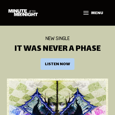
MENU
NEW SINGLE
IT WAS NEVER A PHASE
LISTEN NOW